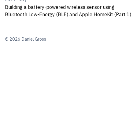
Building a battery-powered wireless sensor using
Bluetooth Low-Energy (BLE) and Apple HomeKit (Part 1)
© 2026 Daniel Gross