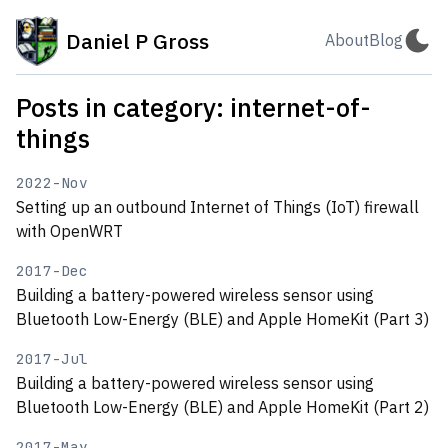
Daniel P Gross
About
Blog
Posts in category: internet-of-
things
2022-Nov
Setting up an outbound Internet of Things (IoT) firewall
with OpenWRT
2017-Dec
Building a battery-powered wireless sensor using
Bluetooth Low-Energy (BLE) and Apple HomeKit (Part 3)
2017-Jul
Building a battery-powered wireless sensor using
Bluetooth Low-Energy (BLE) and Apple HomeKit (Part 2)
2017-May