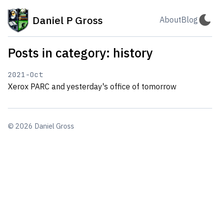
Daniel P Gross
About
Blog
Posts in category: history
2021-Oct
Xerox PARC and yesterday's office of tomorrow
© 2026 Daniel Gross