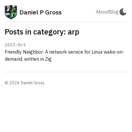
Daniel P Gross
About
Blog
Posts in category: arp
2023-Oct
Friendly Neighbor: A network service for Linux wake-on-
demand, written in Zig
© 2026 Daniel Gross